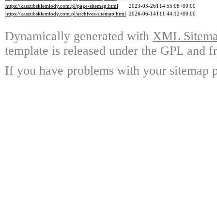
https://kaszubskiemiody.com.pl/page-sitemap.html
2023-03-26T14:55:08+00:00
https://kaszubskiemiody.com.pl/archives-sitemap.html
2026-06-14T11:44:12+00:00
Dynamically generated with
XML Sitemap
template is released under the GPL and fr
If you have problems with your sitemap p