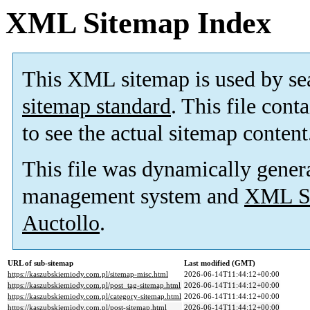
XML Sitemap Index
This XML sitemap is used by se
sitemap standard
. This file cont
to see the actual sitemap content
This file was dynamically gener
management system and
XML Si
Auctollo
.
URL of sub-sitemap
Last modified (GMT)
https://kaszubskiemiody.com.pl/sitemap-misc.html
2026-06-14T11:44:12+00:00
https://kaszubskiemiody.com.pl/post_tag-sitemap.html
2026-06-14T11:44:12+00:00
https://kaszubskiemiody.com.pl/category-sitemap.html
2026-06-14T11:44:12+00:00
https://kaszubskiemiody.com.pl/post-sitemap.html
2026-06-14T11:44:12+00:00